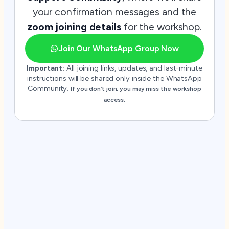
your confirmation messages and the
zoom joining details
for the workshop.
Join Our WhatsApp Group Now
Important:
All joining links, updates, and last-minute
instructions will be shared only inside the WhatsApp
Community.
If you don’t join, you may miss the workshop
access.