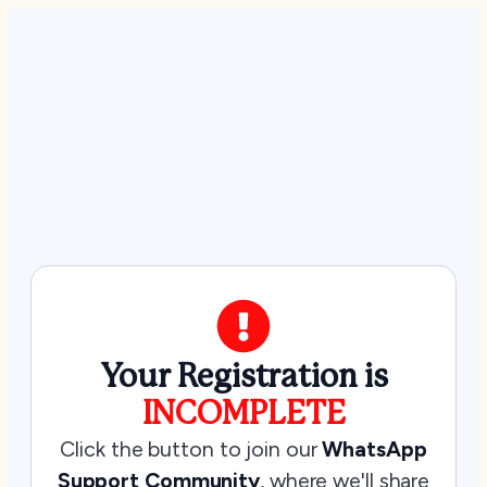
Your Registration is
INCOMPLETE
Click the button to join our
WhatsApp
Support Community
, where we'll share