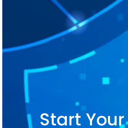
Start You