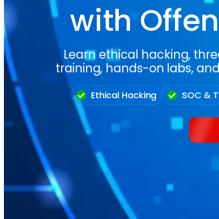
with Offen
Learn ethical hacking, thre
training, hands-on labs, and
Ethical Hacking
SOC & T