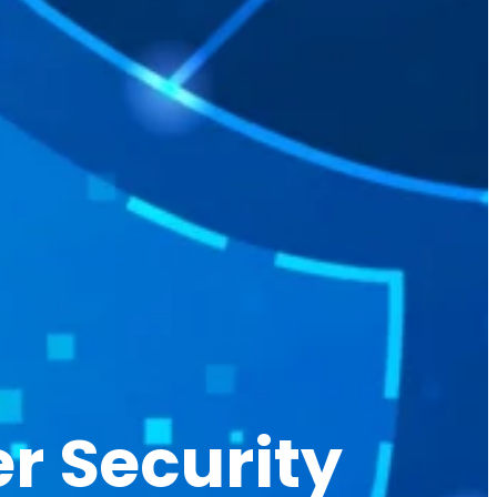
r Security