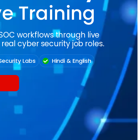
ve Training
d SOC workflows through live
eal cyber security job roles.
Security Labs
Hindi & English