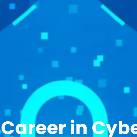
r
Career in Cybe