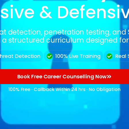
sive & Defensi
at detection, penetration testing, an
 a structured curriculum designed for r
hreat Detection
100% Live Training
Real 
Book Free Career Counselling Now
100% Free · Callback Within 24 hrs · No Obligation